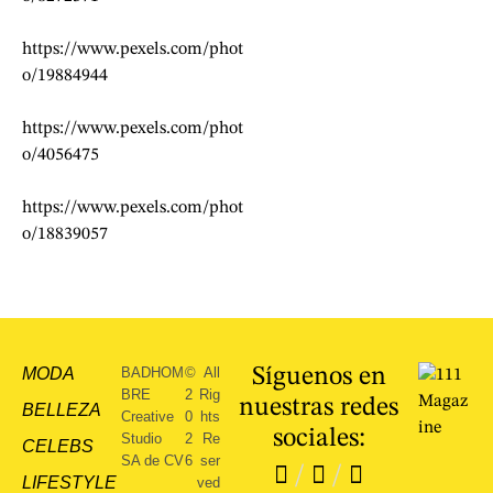
https://www.pexels.com/phot
o/19884944
https://www.pexels.com/phot
o/4056475
https://www.pexels.com/phot
o/18839057
MODA
BADHOM
©
All
Síguenos en
BRE
2
Rig
nuestras redes
BELLEZA
Creative
0
hts
sociales:
Studio
2
Re
CELEBS
SA de CV
6
ser
/
/
LIFESTYLE
ved