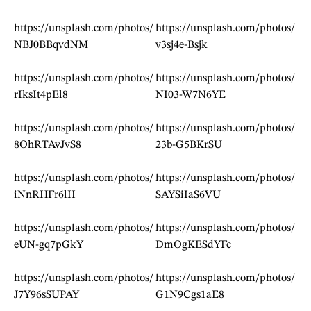
https://unsplash.com/photos/
https://unsplash.com/photos/
NBJ0BBqvdNM
v3sj4e-Bsjk
https://unsplash.com/photos/
https://unsplash.com/photos/
rIksIt4pEl8
NI03-W7N6YE
https://unsplash.com/photos/
https://unsplash.com/photos/
8OhRTAvJvS8
23b-G5BKrSU
https://unsplash.com/photos/
https://unsplash.com/photos/
iNnRHFr6lII
SAYSiIaS6VU
https://unsplash.com/photos/
https://unsplash.com/photos/
eUN-gq7pGkY
DmOgKESdYFc
https://unsplash.com/photos/
https://unsplash.com/photos/
J7Y96sSUPAY
G1N9Cgs1aE8