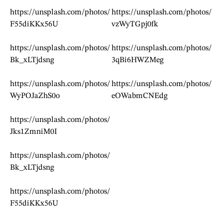
https://unsplash.com/photos/
https://unsplash.com/photos/
F55diKKx56U
vzWyTGpj0fk
https://unsplash.com/photos/
https://unsplash.com/photos/
Bk_xLTjdsng
3qBi6HWZMeg
https://unsplash.com/photos/
https://unsplash.com/photos/
WyPOJaZhS0o
eOWabmCNEdg
https://unsplash.com/photos/
Jks1ZmniM0I
https://unsplash.com/photos/
Bk_xLTjdsng
https://unsplash.com/photos/
F55diKKx56U