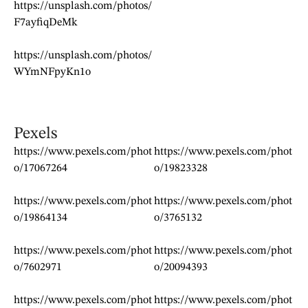
https://unsplash.com/photos/
F7ayfiqDeMk
https://unsplash.com/photos/
WYmNFpyKn1o
Pexels
https://www.pexels.com/phot
https://www.pexels.com/phot
o/17067264
o/19823328
https://www.pexels.com/phot
https://www.pexels.com/phot
o/19864134
o/3765132
https://www.pexels.com/phot
https://www.pexels.com/phot
o/7602971
o/20094393
https://www.pexels.com/phot
https://www.pexels.com/phot