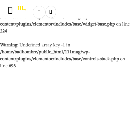
Warning
: Trying to access array offset on false in
/home/badhombre/public_html/111mag/wp-
content/plugins/elementor/includes/base/widget-base.php
on line
224
Warning
: Undefined array key -1 in
/home/badhombre/public_html/111mag/wp-
content/plugins/elementor/includes/base/controls-stack.php
on
line
696
Home
/
Image Credits
Página: Image Credits