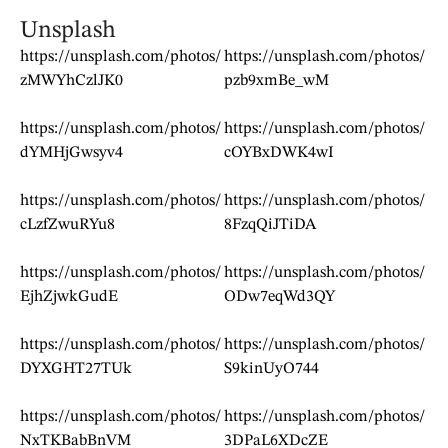
Unsplash
https://unsplash.com/photos/
https://unsplash.com/photos/
zMWYhCzlJK0
pzb9xmBe_wM
https://unsplash.com/photos/
https://unsplash.com/photos/
dYMHjGwsyv4
cOYBxDWK4wI
https://unsplash.com/photos/
https://unsplash.com/photos/
cLzfZwuRYu8
8FzqQiJTiDA
https://unsplash.com/photos/
https://unsplash.com/photos/
EjhZjwkGudE
ODw7eqWd3QY
https://unsplash.com/photos/
https://unsplash.com/photos/
DYXGHT27TUk
S9kinUyO744
https://unsplash.com/photos/
https://unsplash.com/photos/
NxTKBabBnVM
3DPaL6XDcZE