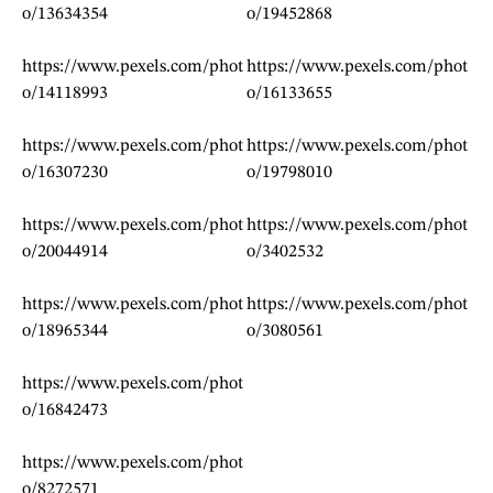
o/13634354
o/19452868
https://www.pexels.com/phot
https://www.pexels.com/phot
o/14118993
o/16133655
https://www.pexels.com/phot
https://www.pexels.com/phot
o/16307230
o/19798010
https://www.pexels.com/phot
https://www.pexels.com/phot
o/20044914
o/3402532
https://www.pexels.com/phot
https://www.pexels.com/phot
o/18965344
o/3080561
https://www.pexels.com/phot
o/16842473
https://www.pexels.com/phot
o/8272571