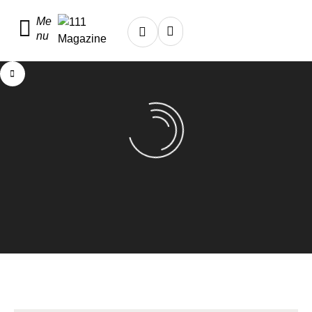
Me
nu