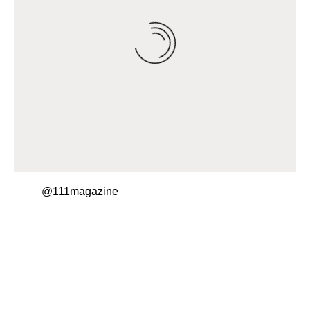
@111magazine