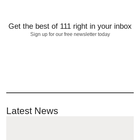
Get the best of 111 right in your inbox
Sign up for our free newsletter today
Latest News