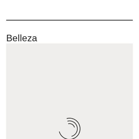
Belleza