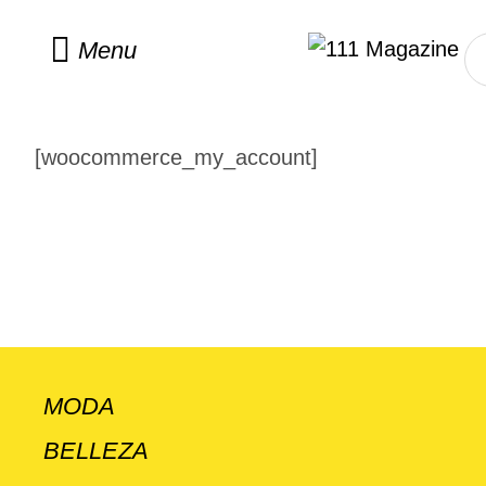
Menu
[woocommerce_my_account]
MODA
BELLEZA