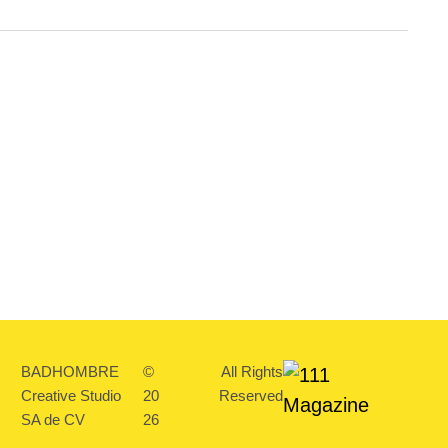
BADHOMBRE
©
All Rights
Creative Studio
20
Reserved
SA de CV
26