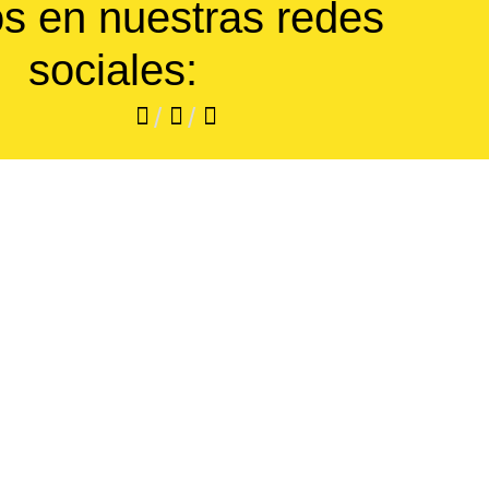
s en nuestras redes
sociales:
/
/