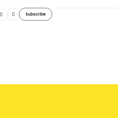
Subscribe