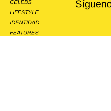
Sígueno
CELEBS
LIFESTYLE
IDENTIDAD
FEATURES