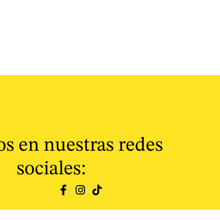
s en nuestras redes
sociales:
/
/