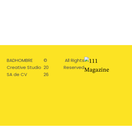
BADHOMBRE
©
All Rights
Creative Studio
20
Reserved
SA de CV
26