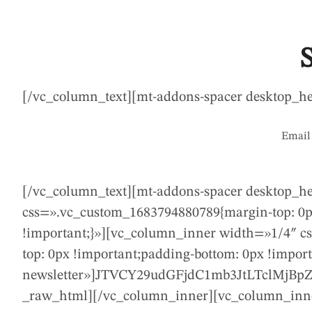
[/vc_column_text][mt-addons-spacer desktop_h
Email 
[/vc_column_text][mt-addons-spacer desktop_h
css=».vc_custom_1683794880789{margin-top: 0px
!important;}»][vc_column_inner width=»1/4″ c
top: 0px !important;padding-bottom: 0px !impo
newsletter»]JTVCY29udGFjdC1mb3JtLTclM
_raw_html][/vc_column_inner][vc_column_inne