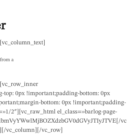
r
[vc_column_text]
 from a
][vc_row_inner
-top: 0px !important;padding-bottom: 0px
ortant;margin-bottom: 0px !important;padding-
=»1/2″][vc_raw_html el_class=»barlog-page-
dlbmVyYWwlMjBOZXdzbGV0dGVyJTIyJTVE[/vc
][/vc_column][/vc_row]