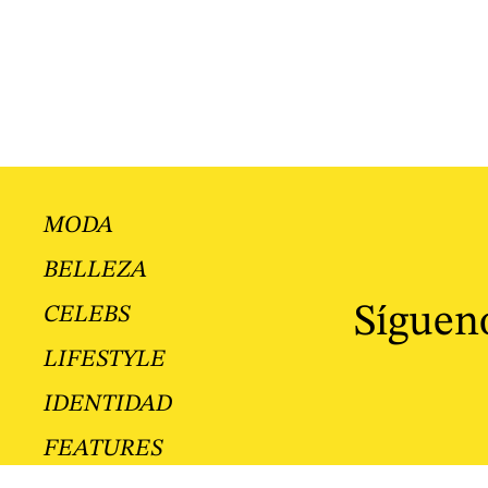
MODA
BELLEZA
Sígueno
CELEBS
LIFESTYLE
IDENTIDAD
FEATURES