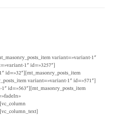
t_masonry_posts_item variant=»variant-1″
=»variant-1″ id=»3257″]
-1″ id=»32″][mt_masonry_posts_item
_posts_item variant=»variant-1″ id=»571″]
t-1″ id=»563″][mt_masonry_posts_item
=»fadeIn»
][vc_column
][vc_column_text]