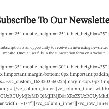
Subscribe To Our Newslette
eight=»25″ mobile_height=»25″ tablet_height=»25″]
subscription is an opportunity to receive an interesting newsletter
website. Once a user fills in the subscription form on a website.
eight=»35″ mobile_height=»30″ tablet_height=»35″
 !important;margin-bottom: 0px !important;padding
ss=».vc_custom_1683203560225{margin-top: 0px !imp
rtant;}»][/vc_column_inner][vc_column_inner width
jBpZCUzRCUyMjIxMDQlMjIlMjB0aXRsZSUzRCUyMk
r width=»1/4″][/vc_column_inner][/vc_row_inner