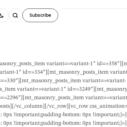
Subscribe
sonry_posts_item variant=»variant-1″ id=»358″][m
riant-1″ id=»334″][mt_masonry_posts_item variant
d=»330″][mt_masonry_posts_item variant=»variant
s_item variant=»variant-1″ id=»3249″][mt_masonry
d=»2296″][mt_masonry_posts_item variant=»varian
osts][/vc_column][/vc_row][vc_row css_animation
 0px !important;padding-bottom: 0px !important;}»
0px !important;padding-bottom: 0px !important;}»