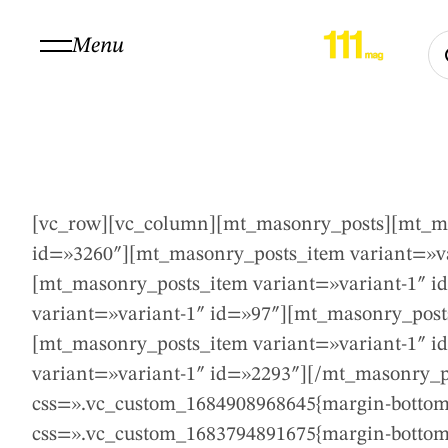
Menu
[vc_row][vc_column][mt_masonry_posts][mt_ma
id=»3260″][mt_masonry_posts_item variant=»va
[mt_masonry_posts_item variant=»variant-1″ i
variant=»variant-1″ id=»97″][mt_masonry_post
[mt_masonry_posts_item variant=»variant-1″ i
variant=»variant-1″ id=»2293″][/mt_masonry_p
css=».vc_custom_1684908968645{margin-bottom:
css=».vc_custom_1683794891675{margin-bottom: 