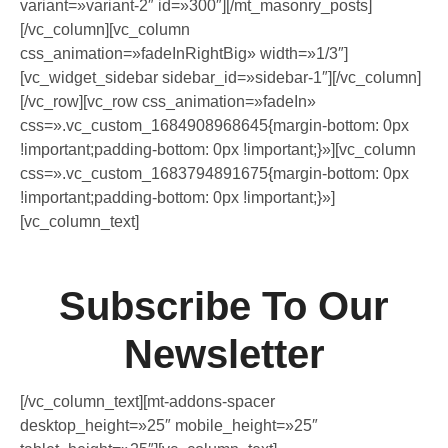
variant=»variant-2″ id=»300″][/mt_masonry_posts]
[/vc_column][vc_column
css_animation=»fadeInRightBig» width=»1/3″]
[vc_widget_sidebar sidebar_id=»sidebar-1″][/vc_column]
[/vc_row][vc_row css_animation=»fadeIn»
css=».vc_custom_1684908968645{margin-bottom: 0px
!important;padding-bottom: 0px !important;}»][vc_column
css=».vc_custom_1683794891675{margin-bottom: 0px
!important;padding-bottom: 0px !important;}»]
[vc_column_text]
Subscribe To Our
Newsletter
[/vc_column_text][mt-addons-spacer
desktop_height=»25″ mobile_height=»25″