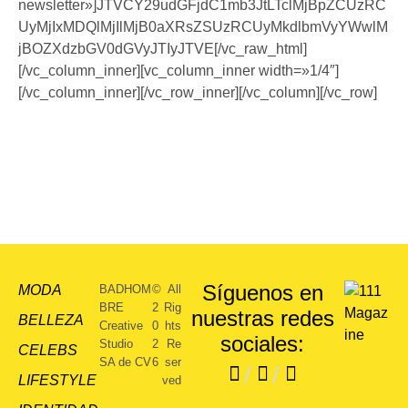
newsletter»]JTVCY29udGFjdC1mb3JtLTclMjBpZCUzRC
UyMjIxMDQlMjIlMjB0aXRsZSUzRCUyMkdlbmVyYWwlM
jBOZXdzbGV0dGVyJTIyJTVE[/vc_raw_html]
[/vc_column_inner][vc_column_inner width=»1/4″]
[/vc_column_inner][/vc_row_inner][/vc_column][/vc_row]
Síguenos en
MODA
BADHOM
©
All
BRE
2
Rig
nuestras redes
BELLEZA
Creative
0
hts
sociales:
Studio
2
Re
CELEBS
SA de CV
6
ser
/
/
LIFESTYLE
ved