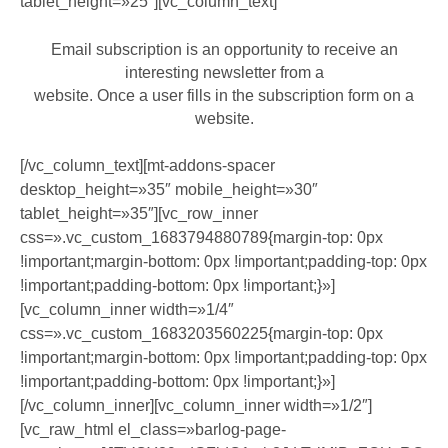
tablet_height=»25″][vc_column_text]
Email subscription is an opportunity to receive an
interesting newsletter from a
website. Once a user fills in the subscription form on a
website.
[/vc_column_text][mt-addons-spacer
desktop_height=»35″ mobile_height=»30″
tablet_height=»35″][vc_row_inner
css=».vc_custom_1683794880789{margin-top: 0px
!important;margin-bottom: 0px !important;padding-top: 0px
!important;padding-bottom: 0px !important;}»]
[vc_column_inner width=»1/4″
css=».vc_custom_1683203560225{margin-top: 0px
!important;margin-bottom: 0px !important;padding-top: 0px
!important;padding-bottom: 0px !important;}»]
[/vc_column_inner][vc_column_inner width=»1/2″]
[vc_raw_html el_class=»barlog-page-