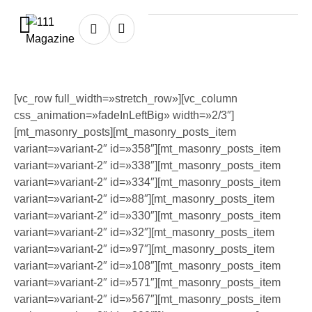
[vc_row full_width=»stretch_row»][vc_column
css_animation=»fadeInLeftBig» width=»2/3″]
[mt_masonry_posts][mt_masonry_posts_item
variant=»variant-2″ id=»358″][mt_masonry_posts_item
variant=»variant-2″ id=»338″][mt_masonry_posts_item
variant=»variant-2″ id=»334″][mt_masonry_posts_item
variant=»variant-2″ id=»88″][mt_masonry_posts_item
variant=»variant-2″ id=»330″][mt_masonry_posts_item
variant=»variant-2″ id=»32″][mt_masonry_posts_item
variant=»variant-2″ id=»97″][mt_masonry_posts_item
variant=»variant-2″ id=»108″][mt_masonry_posts_item
variant=»variant-2″ id=»571″][mt_masonry_posts_item
variant=»variant-2″ id=»567″][mt_masonry_posts_item